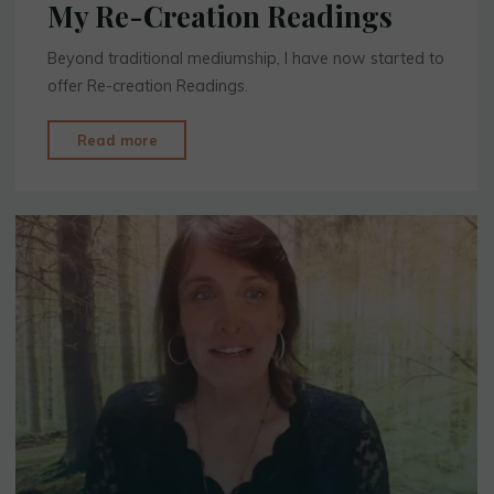
My Re-Creation Readings
Beyond traditional mediumship, I have now started to
offer Re-creation Readings.
"My
Read more
Re-
Creation
Readings"