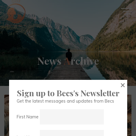
Skip
to
content
Becs
N
e
w
s
A
r
c
h
i
v
e
Spiritual
×
Medium
Sign up to Becs's Newsletter
Get the latest messages and updates from Becs
First Name