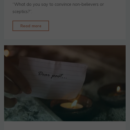
“What do you say to convince non-believers or
sceptics?”.
"Sceptics
Read more
and
Non-
Believers"