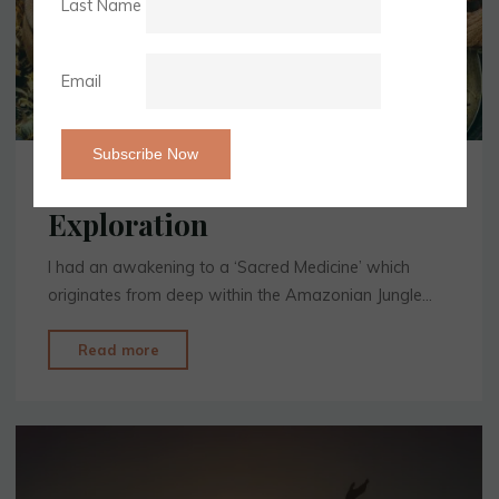
Last Name
Email
Your Soul Journey & Self
Exploration
I had an awakening to a ‘Sacred Medicine’ which
originates from deep within the Amazonian Jungle…
"Your
Read more
Soul
Journey
&
Self
Exploration"