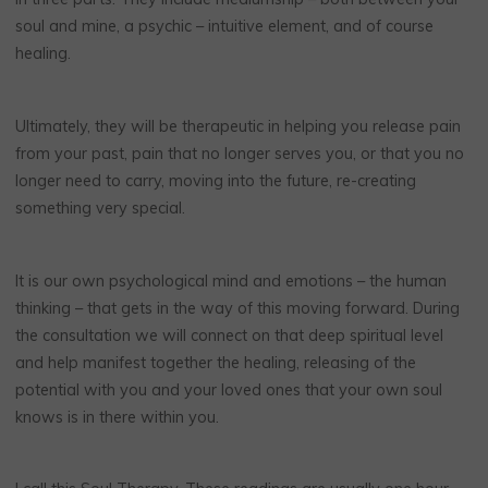
soul and mine, a psychic – intuitive element, and of course
healing.
Ultimately, they will be therapeutic in helping you release pain
from your past, pain that no longer serves you, or that you no
longer need to carry, moving into the future, re-creating
something very special.
It is our own psychological mind and emotions – the human
thinking – that gets in the way of this moving forward. During
the consultation we will connect on that deep spiritual level
and help manifest together the healing, releasing of the
potential with you and your loved ones that your own soul
knows is in there within you.