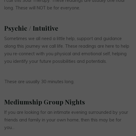
I call this Soul Therapy. These readings are usually one hour
long. These will NOT be for everyone.
Psychic / Intuitive
Sometimes we all need a little help, support and guidance
along this journey we call life. These readings are here to help
you re-connect with you physical and emotional self, helping
you identify your future possibilities and potentials.
These are usually 30 minutes long.
Mediumship Group Nights
If you are looking for an intimate evening surrounded by your
friends and family in your own home, then this may be for
you…