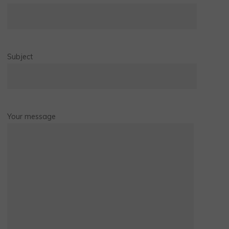
Subject
Your message