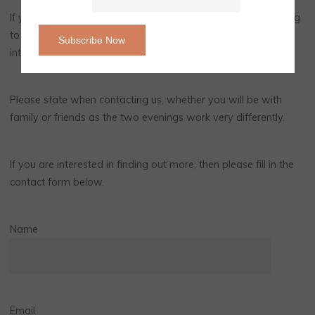
If you live further away from each other, or you are all looking
to reunite with the same person from Spirit, then these more
intimate evenings are for you.
Please state when contacting us, whether you will be with
family or friends as the two evenings work very differently.
If you are interested in finding out more, then please fill in the
contact form below.
Name
Email