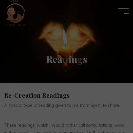
Skip
to
content
Becs
R
e
a
d
i
n
g
s
Spiritual
Medium
Re-Creation Readings
A special type of reading given to me from Spirit, to share.
These readings, which I would rather call consultations, work
in three parts. They include mediumship – both between your