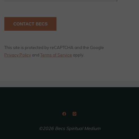
This site is protected by reCAPTCHA and the Google
Privacy Policy
and
Terms of Service
apply.
©2026 Becs Spiritual Medium