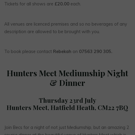
Tickets for all shows are
£20.00
each.
All venues are licenced premises and so no beverages of any
description are allowed to be brought with you.
To book please contact
Rebekah
on
07563 290 305.
Hunters Meet Mediumship Night
& Dinner
Thursday 23rd July
Hunters Meet, Hatfield Heath, CM22 7BQ
Join Becs for a night of not just Mediumship, but an amazing 2
course dinner at the beautiful venue of Hunters Meet which is