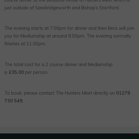
just outside of Sawbridgeworth and Bishop’s Stortford.
The evening starts at 7.00pm for dinner and then Becs will join
you for Mediumship at around 9.00pm. The evening normally
finishes at 11.00pm.
The total cost for a 2 course dinner and Mediumship
is
£35.00
per person.
To book, please contact The Hunters Meet directly on
01279
730 549
.