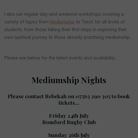
I also run regular day and weekend workshops covering a
variety of topics from
Mediumship
to Tarot, for all levels of
students, from those taking their first steps in exploring their
own spiritual journey to those already practising mediumship.
Please see below for the latest events and availability…
Mediumship Nights
Please contact Rebekah on 07563 290 305 to book
tickets…
Friday 24th July
Romford Rugby Club
Sunday 26th July