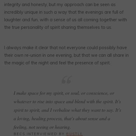
integrity and honesty, but my approach can be seen as
incredibly unique in such a way that the evenings are full of
laughter and fun, with a sense of us all coming together with
the true personality of spirit sharing themselves to us.
I always make it clear that not everyone could possibly have
their own re-union in one evening, but that we can all share in
the magic of the night and feel the presence of spirit.
I make space for my spirit, or soul, or conscience, or
whatever to rise into space and blend with the spirit. It’s
spirit to spirit, and I verbalise what they want to say. It’s
a loving, healing process, that’s about sense and a
feeling, not seeing or hearing.
BECS INTERVIEWED BY
BUSTLE